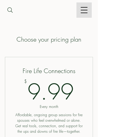
Choose your pricing plan
Fire Life Connections
9.99$
9.99
$
Every month
Affordable, ongoing group sessions for fire
spouses who feel overwhelmed or alone.
Get real tools, connection, and support for
the ups and downs of fire life—together.