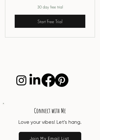
30 day free trial
Start Free Trial
Connect with Me
Love your vibes! Let's hang.
Join My Email List