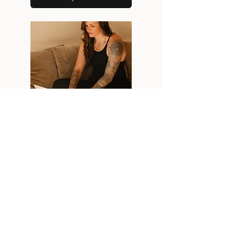
NEXT
STEP
CONNECT