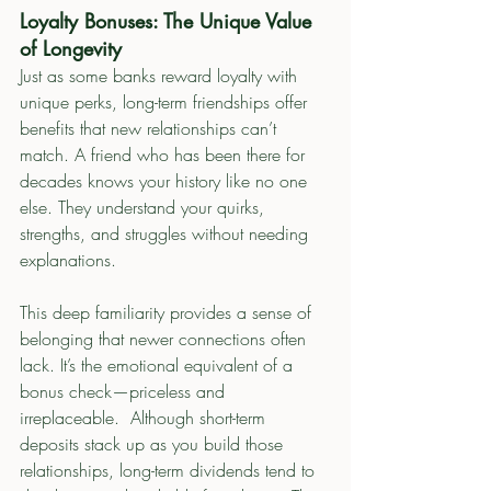
Loyalty Bonuses: The Unique Value 
of Longevity
Just as some banks reward loyalty with 
unique perks, long-term friendships offer 
benefits that new relationships can’t 
match. A friend who has been there for 
decades knows your history like no one 
else. They understand your quirks, 
strengths, and struggles without needing 
explanations.
This deep familiarity provides a sense of 
belonging that newer connections often 
lack. It’s the emotional equivalent of a 
bonus check—priceless and 
irreplaceable.  Although short-term 
deposits stack up as you build those 
relationships, long-term dividends tend to 