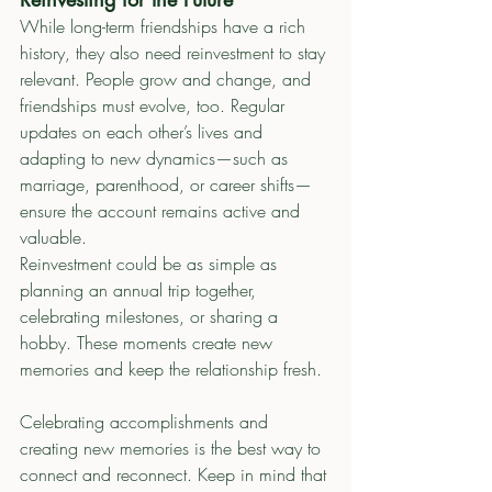
While long-term friendships have a rich 
history, they also need reinvestment to stay 
relevant. People grow and change, and 
friendships must evolve, too. Regular 
updates on each other’s lives and 
adapting to new dynamics—such as 
marriage, parenthood, or career shifts—
ensure the account remains active and 
valuable.
Reinvestment could be as simple as 
planning an annual trip together, 
celebrating milestones, or sharing a 
hobby. These moments create new 
memories and keep the relationship fresh.
Celebrating accomplishments and 
creating new memories is the best way to 
connect and reconnect. Keep in mind that 