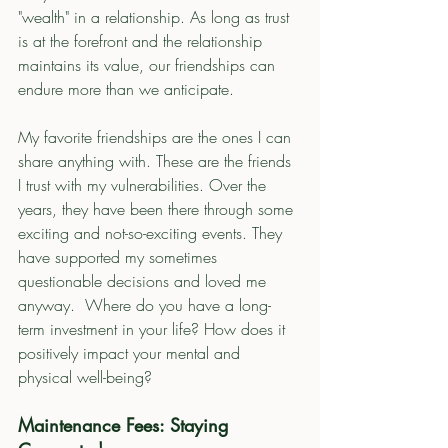
"wealth" in a relationship. As long as trust 
is at the forefront and the relationship 
maintains its value, our friendships can 
endure more than we anticipate.  
My favorite friendships are the ones I can 
share anything with. These are the friends 
I trust with my vulnerabilities. Over the 
years, they have been there through some 
exciting and not-so-exciting events. They 
have supported my sometimes 
questionable decisions and loved me 
anyway.  Where do you have a long-
term investment in your life? How does it 
positively impact your mental and 
physical well-being?
Maintenance Fees: Staying 