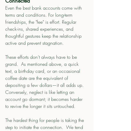
Connected
Even the best bank accounts come with 
terms and conditions. For long-term 
friendships, the "fee" is effort. Regular 
check-ins, shared experiences, and 
thoughtful gestures keep the relationship 
active and prevent stagnation.
These efforts don’t always have to be 
grand.  As mentioned above, a quick 
text, a birthday card, or an occasional 
coffee date are the equivalent of 
depositing a few dollars—it all adds up. 
Conversely, neglect is like letting an 
account go dormant; it becomes harder 
to revive the longer it sits untouched.
The hardest thing for people is taking the 
step to initiate the connection.  We tend 