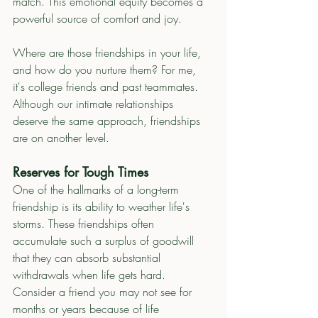
match. This emotional equity becomes a 
powerful source of comfort and joy.
Where are those friendships in your life, 
and how do you nurture them? For me, 
it's college friends and past teammates.  
Although our intimate relationships 
deserve the same approach, friendships 
are on another level. 
Reserves for Tough Times
One of the hallmarks of a long-term 
friendship is its ability to weather life's 
storms. These friendships often 
accumulate such a surplus of goodwill 
that they can absorb substantial 
withdrawals when life gets hard.
Consider a friend you may not see for 
months or years because of life 