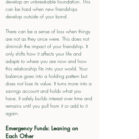
develop an unbreakable foundation. This 
can be hard when new friendships 
develop outside of your bond.  
There can be a sense of loss when things 
are not as they once were. This does not 
diminish the impact of your friendship. It 
only shifts how it affects your life and 
adapts to where you are now and how 
this relationship fits into your world. Your 
balance goes into a holding pattern but 
does not lose its value. It turns more into a 
savings account and holds what you 
have. It safely builds interest over time and 
remains until you pull from it or add to it 
again. 
Emergency Funds: Leaning on 
Each Other