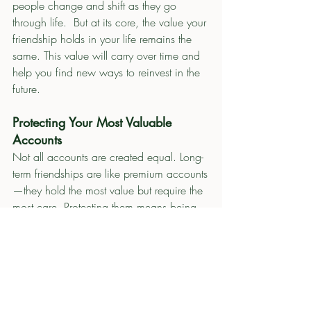
people change and shift as they go 
through life.  But at its core, the value your 
friendship holds in your life remains the 
same. This value will carry over time and 
help you find new ways to reinvest in the 
future. 
Protecting Your Most Valuable 
Accounts
Not all accounts are created equal. Long-
term friendships are like premium accounts
—they hold the most value but require the 
most care. Protecting them means being 
mindful of how withdrawals and deposits 
affect the balance. It also involves 
knowing when to extend grace and when 
to establish boundaries to preserve the 
relationship.