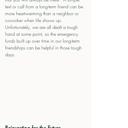
text or call from a long-term friend can be 
more heartwarming than a neighbor or 
coworker when life shows up.  
Unfortunately, we are all dealt a tough 
hand at some point, so the emergency 
funds built up over time in our long-term 
friendships can be helpful in those tough 
days. 
Reinvesting for the Future