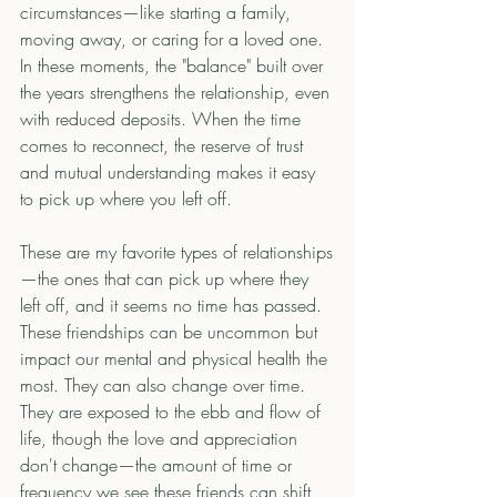
circumstances—like starting a family, 
moving away, or caring for a loved one. 
In these moments, the "balance" built over 
the years strengthens the relationship, even 
with reduced deposits. When the time 
comes to reconnect, the reserve of trust 
and mutual understanding makes it easy 
to pick up where you left off.
These are my favorite types of relationships
—the ones that can pick up where they 
left off, and it seems no time has passed. 
These friendships can be uncommon but 
impact our mental and physical health the 
most. They can also change over time. 
They are exposed to the ebb and flow of 
life, though the love and appreciation 
don't change—the amount of time or 
frequency we see these friends can shift 