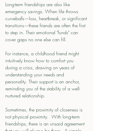
Long-term friendships are also like 
emergency savings. When life throws 
curveballs—loss, heartbreak, or significant 
transitions—these friends are often the first 
to step in. Their emotional "funds" can 
cover gaps no one else can fill.
For instance, a childhood friend might 
intuitively know how to comfort you 
during a crisis, drawing on years of 
understanding your needs and 
personality. Their support is an anchor, 
reminding you of the stability of a well-
nurtured relationship.
Sometimes, the proximity of closeness is 
not physical proximity.  With long-term 
friendships, there is an unsaid agreement 
that you will always be there.  A simple 