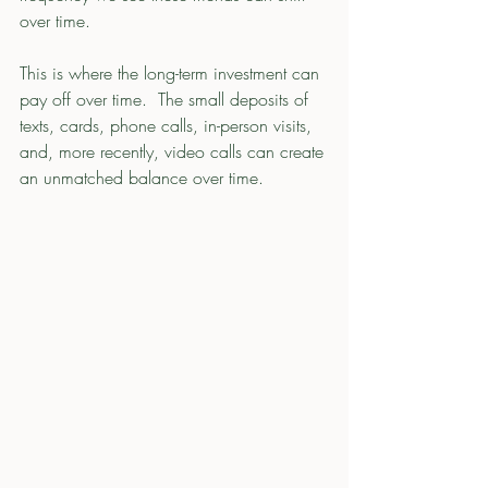
over time. 
This is where the long-term investment can 
pay off over time.  The small deposits of 
texts, cards, phone calls, in-person visits, 
and, more recently, video calls can create 
an unmatched balance over time. 