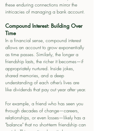
these enduring connections mirror the 
intricacies of managing a bank account.
Compound Interest: Building Over 
Time
In a financial sense, compound interest 
allows an account to grow exponentially 
as time passes. Similarly, the longer a 
friendship lasts, the richer it becomes—if 
appropriately nurtured. Inside jokes, 
shared memories, and a deep 
understanding of each other’s lives are 
like dividends that pay out year after year.
For example, a friend who has seen you 
through decades of change—careers, 
relationships, or even losses—likely has a 
"balance" that no short-term friendship can 