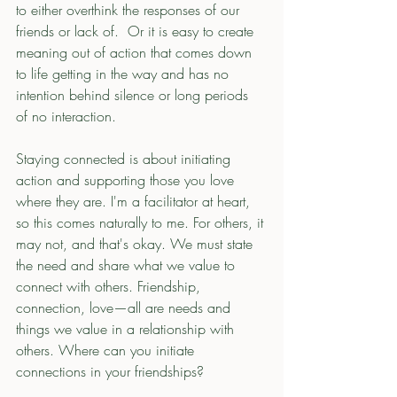
to either overthink the responses of our 
friends or lack of.  Or it is easy to create 
meaning out of action that comes down 
to life getting in the way and has no 
intention behind silence or long periods 
of no interaction. 
Staying connected is about initiating 
action and supporting those you love 
where they are. I'm a facilitator at heart, 
so this comes naturally to me. For others, it 
may not, and that's okay. We must state 
the need and share what we value to 
connect with others. Friendship, 
connection, love—all are needs and 
things we value in a relationship with 
others. Where can you initiate 
connections in your friendships? 