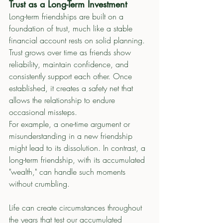
Trust as a Long-Term Investment
Long-term friendships are built on a 
foundation of trust, much like a stable 
financial account rests on solid planning. 
Trust grows over time as friends show 
reliability, maintain confidence, and 
consistently support each other. Once 
established, it creates a safety net that 
allows the relationship to endure 
occasional missteps.
For example, a one-time argument or 
misunderstanding in a new friendship 
might lead to its dissolution. In contrast, a 
long-term friendship, with its accumulated 
"wealth," can handle such moments 
without crumbling.
Life can create circumstances throughout 
the years that test our accumulated 