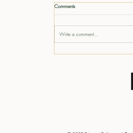
Comments
Write a comment...
The Mindset That Shapes a
Lifetime