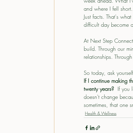
week ahead. What I've 
and where I fell shor
Just facts. That's what
difficult day become 
At Next Step Connect, 
build. Through our mi
relationships. Throug
So today, ask yoursel
If I continue making t
twenty years?  
If you 
doesn't change becaus
sometimes, that one sm
Health & Wellness