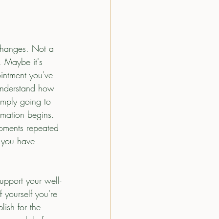
changes. Not a 
. Maybe it's 
ointment you've 
understand how 
imply going to 
ormation begins.
moments repeated 
l you have 
support your well-
f yourself you're 
ish for the 