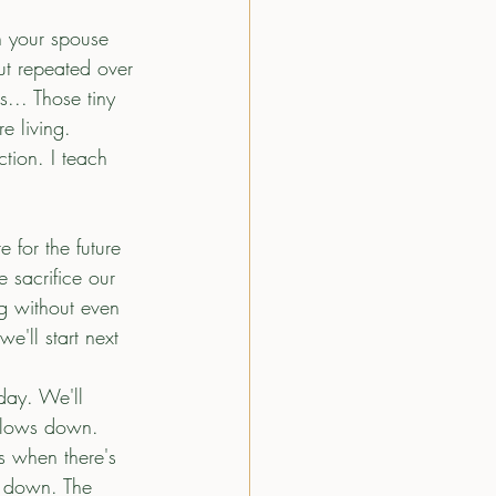
 your spouse 
ut repeated over 
... Those tiny 
e living.
ction. I teach 
 for the future 
 sacrifice our 
g without even 
we'll start next 
day. We'll 
e slows down. 
s when there's 
s down. The 