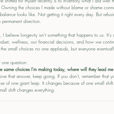
shifted for myself recently is to inventory what I did well 
t. Owning the choices I made without blame or shame conn
 balance looks like. Not getting it right every day. But refusi
a permanent direction.
I believe longevity isn't something that happens to us. It'
ndset, wellness, our financial decisions, and how we contin
h the small choices no one applauds, but everyone eventually
f one question:
he same choices I'm making today, where will they lead me i
love that answer, keep going. If you don't, remember that yo
e of one giant leap. It changes because of one small shift
all shift changes everything.