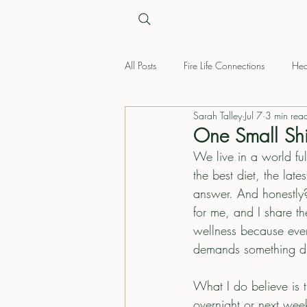
All Posts
Fire Life Connections
Hea
Sarah Talley
Jul 7
3 min rea
One Small Shi
We live in a world ful
the best diet, the la
answer. And honestly?
for me, and I share th
wellness because every 
demands something dif
What I do believe is t
overnight or next week