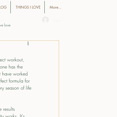
LOG
THINGS I LOVE
More...
Log In
we love
fect workout, 
eone has the 
at have worked 
fect formula for 
ry season of life 
 results 
y works. It's 