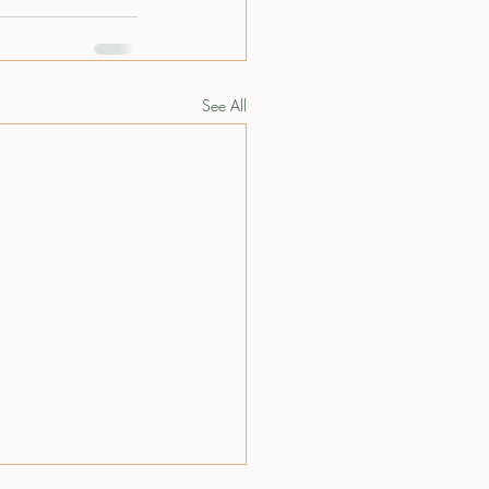
See All