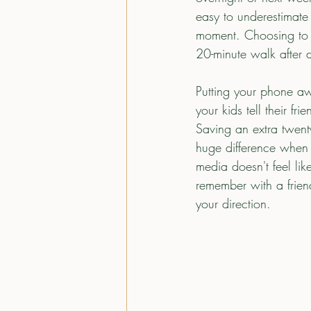
easy to underestimate 
moment. Choosing to d
20-minute walk after d
Putting your phone aw
your kids tell their f
Saving an extra twenty
huge difference when i
media doesn't feel lik
remember with a frien
your direction.