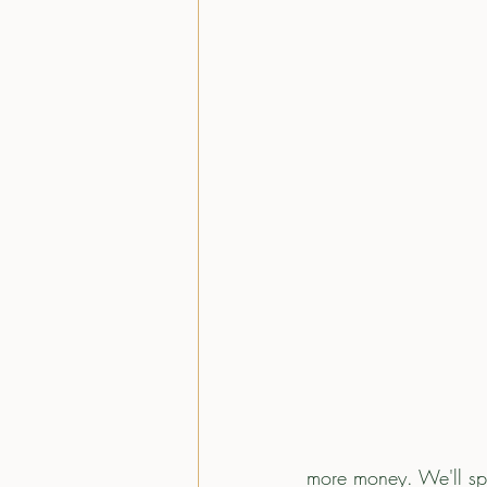
more money. We'll spe