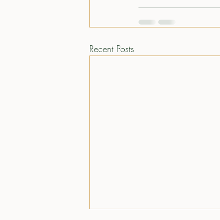
Recent Posts