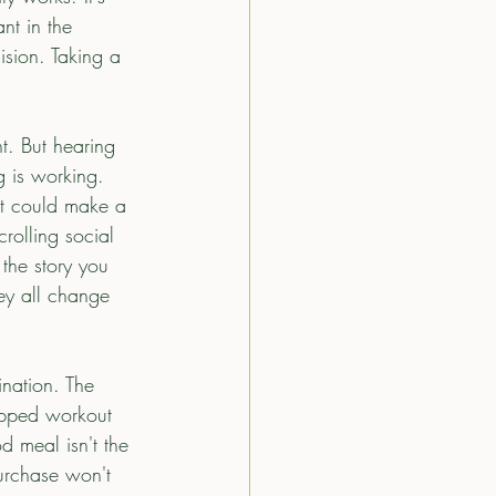
nt in the 
ision. Taking a 
t. But hearing 
g is working.  
 it could make a 
rolling social 
the story you 
ey all change 
ination. The 
ipped workout 
d meal isn't the 
rchase won't 