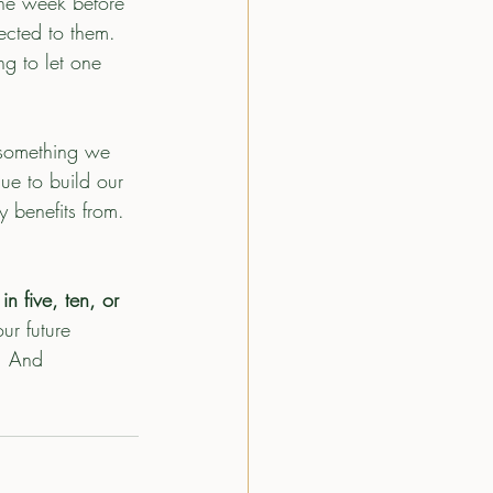
the week before 
ected to them. 
ng to let one 
s something we 
ue to build our 
 benefits from.
n five, ten, or 
ur future 
. And 