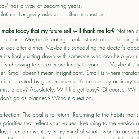
eday" has a way of becoming years.
etime. Longevity asks us a different question.
 make today that my future self will thank me for? 
Not ten 
. Just one. Maybe it's eating breakfast instead of skipping it
r kids after dinner. Maybe it's scheduling the doctor's app
 it's finally sitting down with someone who can help you 
's choosing to speak more kindly to yourself. Maybe it's s
lier. Small doesn't mean insignificant. Small is where transf
n isn't created by giant moments. It's created by ordinary 
 miss a day? Absolutely. Will life get busy? Of course. Wil
 don't go as planned? Without question.
fection. The goal is to return. Returning to the habits that 
 priorities that reflect your values. Returning to the version o
y, I run an inventory in my mind of what I want to accompl