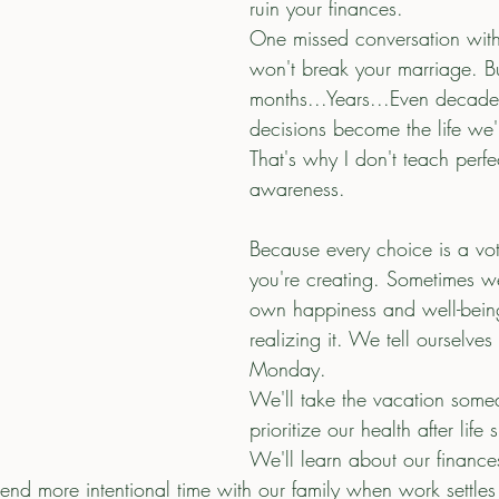
ruin your finances.
One missed conversation with
won't break your marriage. B
months...Years...Even decades
decisions become the life we'r
That's why I don't teach perfe
awareness.
Because every choice is a vote
you're creating. Sometimes we
own happiness and well-bein
realizing it. We tell ourselves 
Monday.
We'll take the vacation some
prioritize our health after lif
We'll learn about our finance
nd more intentional time with our family when work settle