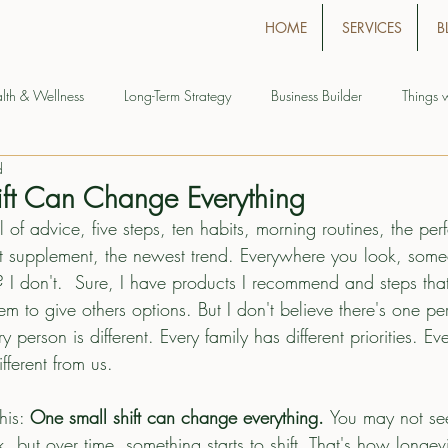
HOME
SERVICES
B
lth & Wellness
Long-Term Strategy
Business Builder
Things 
d
ft Can Change Everything
l of advice, five steps, ten habits, morning routines, the per
test supplement, the newest trend. Everywhere you look, som
 I don't.  Sure, I have products I recommend and steps th
em to give others options. But I don't believe there's one per
person is different. Every family has different priorities. Eve
ferent from us.
his: 
One small shift can change everything. 
You may not see
, but over time, something starts to shift. That's how longevit