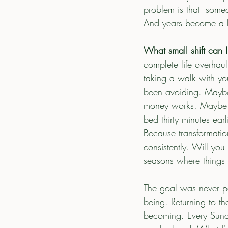
problem is that "som
And years become a lif
What small shift can I
complete life overhaul
taking a walk with you
been avoiding. Maybe
money works. Maybe it
bed thirty minutes ear
Because transformatio
consistently. Will you
seasons where things
The goal was never per
being. Returning to the
becoming. Every Sunda