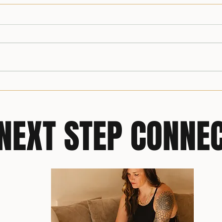
Simple Swaps, Powerful Shifts:
Build
Reframing Wellness Through
You’r
the Longevity Reset Lens
NEXT STEP CONNE