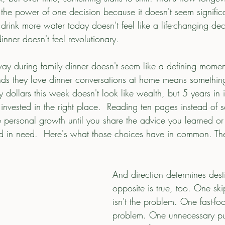
the power of one decision because it doesn't seem significa
rink more water today doesn't feel like a life-changing dec
inner doesn't feel revolutionary.
ay during family dinner doesn't seem like a defining momen
riends they love dinner conversations at home means somethin
 dollars this week doesn't look like wealth, but 5 years in
nvested in the right place.  Reading ten pages instead of sc
e personal growth until you share the advice you learned or 
d in need.  Here's what those choices have in common. Th
And direction determines dest
opposite is true, too. One sk
isn't the problem. One fast-foo
problem. One unnecessary pu