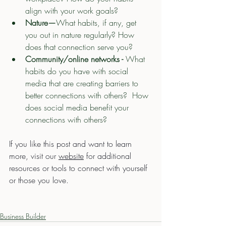
align with your work goals?
Nature—
What habits, if any, get 
you out in nature regularly? How 
does that connection serve you?
Community/online networks - 
What 
habits do you have with social 
media that are creating barriers to 
better connections with others?  How 
does social media benefit your 
connections with others?
If you like this post and want to learn 
more, visit our 
website
 for additional 
resources or tools to connect with yourself 
or those you love. 
Business Builder