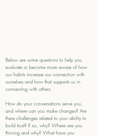
Below are some questions to help you 
evaluate or become more aware of how 
our habits increase our connection with 
ourselves and how that supports us in 
connecting with others. 
How do your conversations serve you, 
and where can you make changes? Are 
there challenges related to your ability to 
build trust? If so, why? Where are you 
thriving and why? What have you 