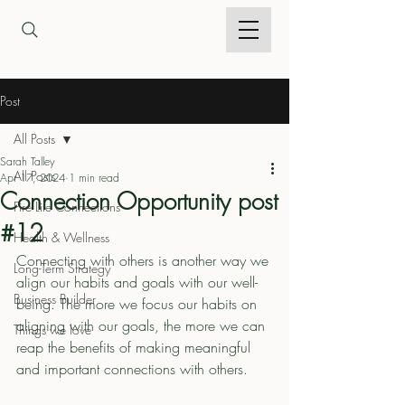
Post
All Posts
Sarah Talley
All Posts
Apr 17, 2024
1 min read
Connection Opportunity post
Fire Life Connections
#12
Health & Wellness
Connecting with others is another way we 
Long-Term Strategy
align our habits and goals with our well-
Business Builder
being. The more we focus our habits on 
aligning with our goals, the more we can 
Things we love
reap the benefits of making meaningful 
and important connections with others. 