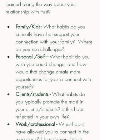
learned along the way about your 
relationship with trust?
Family/Kids: 
What habits do you 
currently have that support your 
connection with your family?  Where 
do you see challenges?
Personal /Self—
What habit do you 
wish you could change, and how 
would that change create more 
opportunities for you to connect with 
yourself?
Clients/students - 
What habits do 
you typically promote the most in 
your clients/students? Is this habit 
reflected in your own life? 
Work/professional - 
What habits 
have allowed you to connect in the 
workplace? How do your habits 