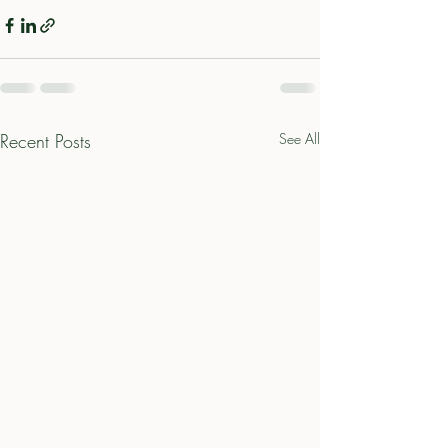
Recent Posts
See All