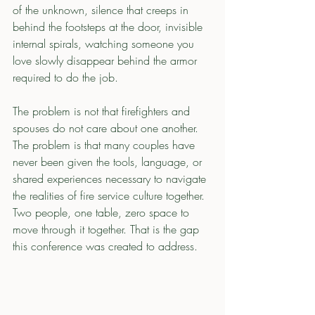
of the unknown, silence that creeps in 
behind the footsteps at the door, invisible 
internal spirals, watching someone you 
love slowly disappear behind the armor 
required to do the job.
The problem is not that firefighters and 
spouses do not care about one another. 
The problem is that many couples have 
never been given the tools, language, or 
shared experiences necessary to navigate 
the realities of fire service culture together. 
Two people, one table, zero space to 
move through it together. That is the gap 
this conference was created to address.