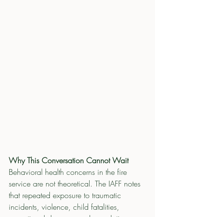
Why This Conversation Cannot Wait
Behavioral health concerns in the fire 
service are not theoretical. The IAFF notes 
that repeated exposure to traumatic 
incidents, violence, child fatalities, 