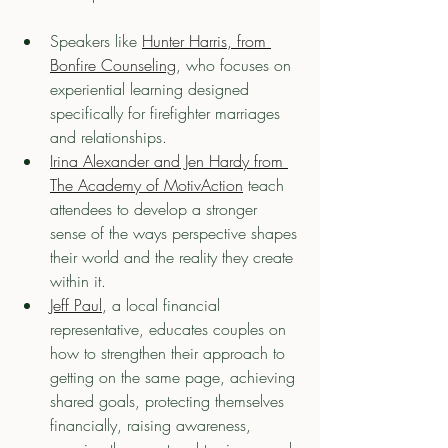
Speakers like 
Hunter Harris, from 
Bonfire Counseling
, who focuses on 
experiential learning designed 
specifically for firefighter marriages 
and relationships. 
Irina Alexander and Jen Hardy from 
The Academy of MotivAction
 teach 
attendees to develop a stronger 
sense of the ways perspective shapes 
their world and the reality they create 
within it.
Jeff Paul
, a local financial 
representative, educates couples on 
how to strengthen their approach to 
getting on the same page, achieving 
shared goals, protecting themselves 
financially, raising awareness, 