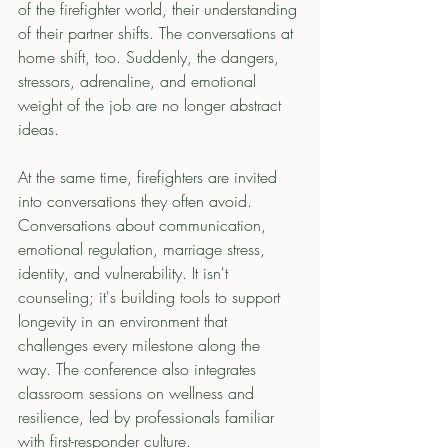
of the firefighter world, their understanding 
of their partner shifts. The conversations at 
home shift, too. Suddenly, the dangers, 
stressors, adrenaline, and emotional 
weight of the job are no longer abstract 
ideas.
At the same time, firefighters are invited 
into conversations they often avoid. 
Conversations about communication, 
emotional regulation, marriage stress, 
identity, and vulnerability. It isn't 
counseling; it's building tools to support 
longevity in an environment that 
challenges every milestone along the 
way. The conference also integrates 
classroom sessions on wellness and 
resilience, led by professionals familiar 
with first-responder culture. 