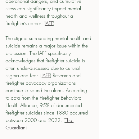
operational dangers, and cumulative 
stress can significantly impact mental 
health and wellness throughout a 
firefighter’s career. (
IAFF
)
The stigma surrounding mental health and 
suicide remains a major issue within the 
profession. The IAFF specifically 
acknowledges that firefighter suicide is 
often under-discussed due to cultural 
stigma and fear. (
IAFF
) Research and 
firefighter advocacy organizations 
continue to sound the alarm. According 
to data from the Firefighter Behavioral 
Health Alliance, 95% of documented 
firefighter suicides since 1880 occurred 
between 2000 and 2022. (
The 
Guardian
)