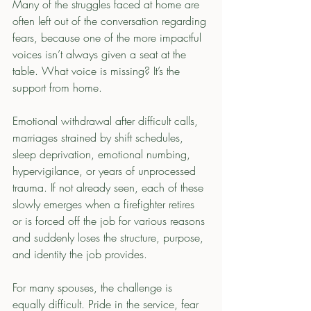
Many of the struggles faced at home are 
often left out of the conversation regarding 
fears, because one of the more impactful 
voices isn’t always given a seat at the 
table. What voice is missing? It’s the 
support from home.
Emotional withdrawal after difficult calls, 
marriages strained by shift schedules, 
sleep deprivation, emotional numbing, 
hypervigilance, or years of unprocessed 
trauma. If not already seen, each of these 
slowly emerges when a firefighter retires 
or is forced off the job for various reasons 
and suddenly loses the structure, purpose, 
and identity the job provides.
For many spouses, the challenge is 
equally difficult. Pride in the service, fear 