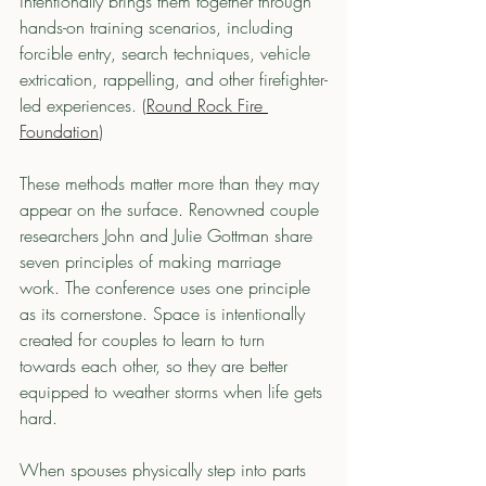
intentionally brings them together through 
hands-on training scenarios, including 
forcible entry, search techniques, vehicle 
extrication, rappelling, and other firefighter-
led experiences. (
Round Rock Fire 
Foundation
)
These methods matter more than they may 
appear on the surface. Renowned couple 
researchers John and Julie Gottman share 
seven principles of making marriage 
work. The conference uses one principle 
as its cornerstone. Space is intentionally 
created for couples to learn to turn 
towards each other, so they are better 
equipped to weather storms when life gets 
hard.
When spouses physically step into parts 