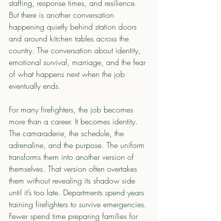
staffing, response times, and resilience. 
But there is another conversation 
happening quietly behind station doors 
and around kitchen tables across the 
country. The conversation about identity, 
emotional survival, marriage, and the fear 
of what happens next when the job 
eventually ends.
For many firefighters, the job becomes 
more than a career. It becomes identity. 
The camaraderie, the schedule, the 
adrenaline, and the purpose. The uniform 
transforms them into another version of 
themselves. That version often overtakes 
them without revealing its shadow side 
until it’s too late. Departments spend years 
training firefighters to survive emergencies. 
Fewer spend time preparing families for 