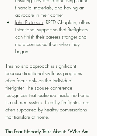
ensuring they are taught using sound 
financial materials, and having an 
advocate in their corner.
John Patterson
, RRFD Chaplain, offers 
intentional support so that firefighters 
can finish their careers stronger and 
more connected than when they 
began.
This holistic approach is significant 
because traditional wellness programs 
often focus only on the individual 
firefighter. The spouse conference 
recognizes that resilience inside the home 
is a shared system. Healthy firefighters are 
often supported by healthy conversations 
that translate at home.
The Fear Nobody Talks About: “Who Am 