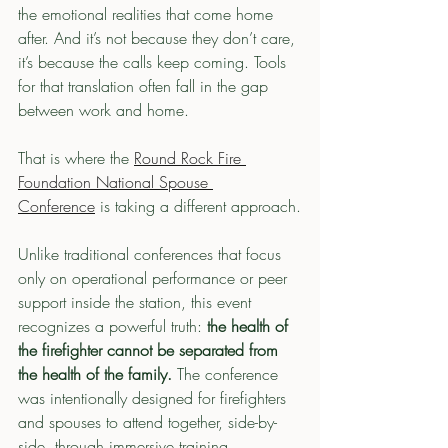
the emotional realities that come home 
after. And it’s not because they don’t care, 
it’s because the calls keep coming. Tools 
for that translation often fall in the gap 
between work and home.
That is where the 
Round Rock Fire 
Foundation National Spouse 
Conference
 is taking a different approach.
Unlike traditional conferences that focus 
only on operational performance or peer 
support inside the station, this event 
recognizes a powerful truth:
 the health of 
the firefighter cannot be separated from 
the health of the family. 
The conference 
was intentionally designed for firefighters 
and spouses to attend together, side-by-
side, through immersive training 