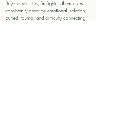
Beyond statistics, firefighters themselves 
consistently describe emotional isolation, 
buried trauma, and difficulty connecting 
at home. Online firefighter communities 
are filled with discussions about PTSD, 
suicide calls, emotional detachment, 
panic attacks after traumatic incidents, 
and fear about how the profession affects 
families and relationships. These are not 
isolated stories. They are warning signs of 
a cultural issue that extends far beyond 
the station walls.
Bringing Families Into the Conversation 
Changes the Culture
The fire service has long emphasized 
camaraderie. But true resilience cannot 
exist only inside the station. It also has to 
translate into conversations at home. That 