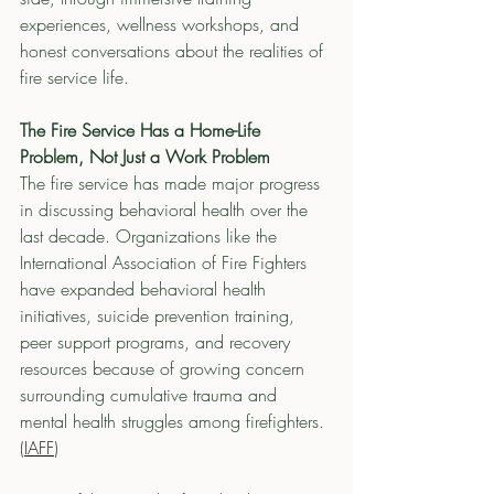
experiences, wellness workshops, and 
honest conversations about the realities of 
fire service life.
The Fire Service Has a Home-Life 
Problem, Not Just a Work Problem
The fire service has made major progress 
in discussing behavioral health over the 
last decade. Organizations like the 
International Association of Fire Fighters 
have expanded behavioral health 
initiatives, suicide prevention training, 
peer support programs, and recovery 
resources because of growing concern 
surrounding cumulative trauma and 
mental health struggles among firefighters. 
(
IAFF
)