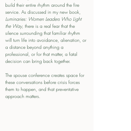
build their entire rhythm around the fire 
service. As discussed in my new book, 
Luminaries: Women Leaders Who Light 
the Way,
 there is a real fear that the 
silence surrounding that familiar rhythm 
will turn life into avoidance, alienation, or 
a distance beyond anything a 
professional, or for that matter, a fatal 
decision can bring back together.
The spouse conference creates space for 
these conversations before crisis forces 
them to happen, and that preventative 
approach matters.