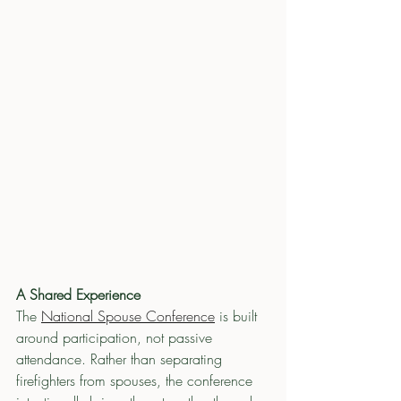
A Shared Experience
The 
National Spouse Conference
 is built 
around participation, not passive 
attendance. Rather than separating 
firefighters from spouses, the conference 