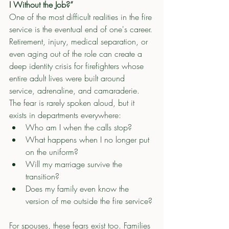
I Without the Job?”
One of the most difficult realities in the fire 
service is the eventual end of one's career.
Retirement, injury, medical separation, or 
even aging out of the role can create a 
deep identity crisis for firefighters whose 
entire adult lives were built around 
service, adrenaline, and camaraderie.
The fear is rarely spoken aloud, but it 
exists in departments everywhere:
Who am I when the calls stop?
What happens when I no longer put 
on the uniform?
Will my marriage survive the 
transition?
Does my family even know the 
version of me outside the fire service?
For spouses, these fears exist too. Families 