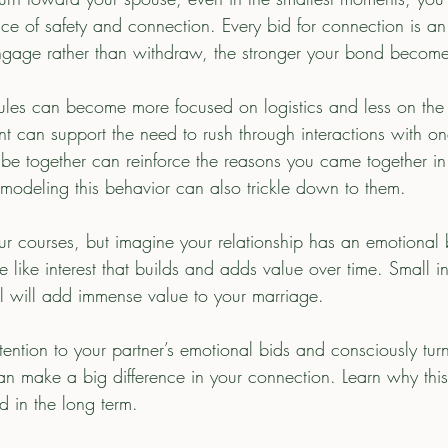
ce of safety and connection. Every bid for connection is an
ngage rather than withdraw, the stronger your bond become
dules can become more focused on logistics and less on the 
t can support the need to rush through interactions with on
o be together can reinforce the reasons you came together in t
 modeling this behavior can also trickle down to them.  
e like interest that builds and adds value over time. Small
i
ul will add immense value to your marriage. 
tention to your partner’s emotional bids and consciously tu
can make a big difference in your connection. Learn why thi
d in the long term. 