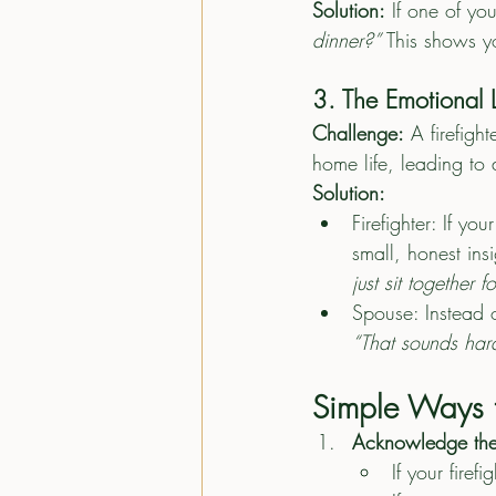
Solution:
 If one of yo
dinner?”
 This shows y
3. The Emotional L
Challenge:
 A firefig
home life, leading to 
Solution:
Firefighter: If yo
small, honest insi
just sit together f
Spouse: Instead o
“That sounds hard
Simple Ways t
Acknowledge th
If your firef