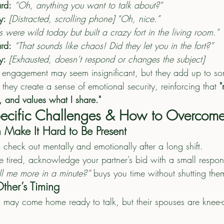
rd:
“Oh, anything you want to talk about?"
y:
[Distracted, scrolling phone] “Oh, nice.”
s were wild today but built a crazy fort in the living room.”
rd:
“That sounds like chaos! Did they let you in the fort?”
y:
[Exhausted, doesn’t respond or changes the subject]
 engagement may seem insignificant, but they add up to so
 they create a sense of emotional security, reinforcing that 
"
, and values what I share."
Specific Challenges & How to Overcom
 Make It Hard to Be Present
to check out mentally and emotionally after a long shift.
re tired, acknowledge your partner’s bid with a small respo
ll me more in a minute?”
 buys you time without shutting the
ther’s Timing
rs may come home ready to talk, but their spouses are knee-