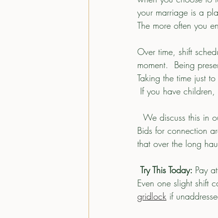
your marriage is a pla
The more often you e
Over time, shift sche
moment.  Being presen
Taking the time just t
 If you have children,
  We discuss this in our courses, but imagine your relationship has an emotional bank account.  
Bids for connection ar
that over the long ha
Try This Today: 
Pay at
Even one slight shift 
gridlock
 if unaddresse