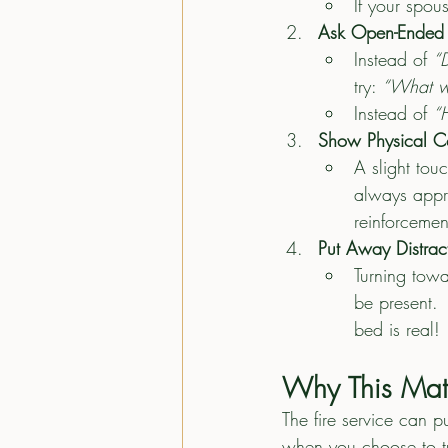
If your spou
Ask Open-Ended 
Instead of 
“
try: 
“What wa
Instead of 
“
Show Physical C
A slight touc
always appre
reinforcement
Put Away Distrac
Turning tow
be present. 
bed is real!
Why This Matt
The fire service can p
when you choose to tu