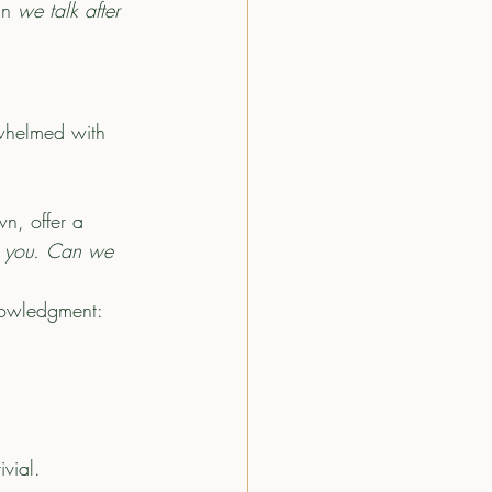
an
 we talk after 
rwhelmed with 
wn, offer a 
on you. Can we 
knowledgment: 
ivial.