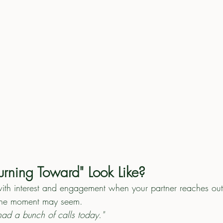
rning Toward" Look Like?
ith interest and engagement when your partner reaches out
the moment may seem.
ad a bunch of calls today."