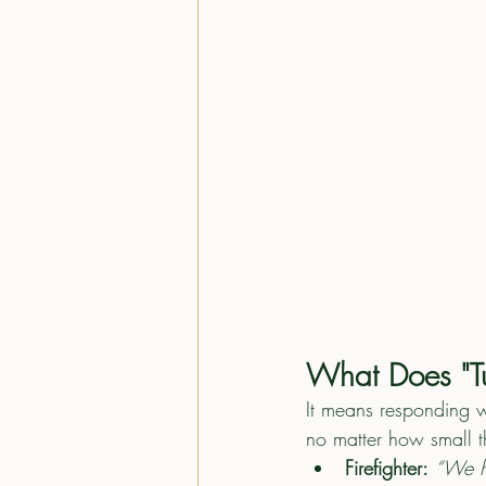
What Does "Tu
It means responding w
no matter how small 
Firefighter:
“We h