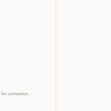
 for connection, 