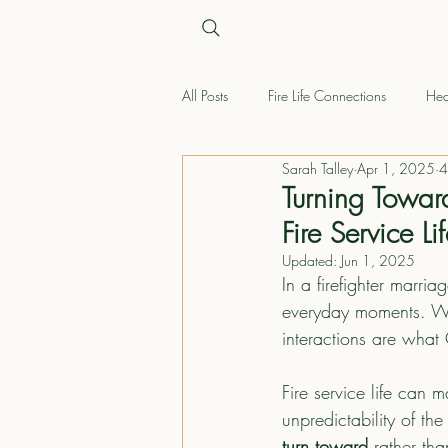
All Posts
Fire Life Connections
Hea
Sarah Talley
Apr 1, 2025
4
Turning Towar
Fire Service Li
Updated:
Jun 1, 2025
In a firefighter marri
everyday moments. Whet
interactions are what
Fire service life can 
unpredictability of th
turn toward
 rather th