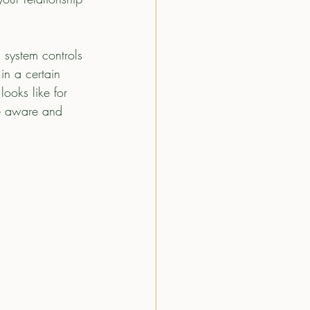
s system controls 
in a certain 
ooks like for 
re aware and 