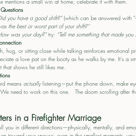
se mentions a small win at home, celebrate it with them.
Questions
Did you have a good shift?”
 (which can be answered with “y
s the best or worst part of your shift?”
How was your day?”
 try: 
“Tell me something that made you 
onnection
h, hug, or sitting close while talking reinforces emotional pr
ciate a love pat on the booty as he walks by me. It's a sm
 that shows he still likes me. 
tions
ard means 
actually
 listening—put the phone down, make ey
 We need to work on this one.   The doom scrolling after th
ers in a Firefighter Marriage
ull you in different directions—physically, mentally, and emot
rn toward your spouse, even in the smallest moments, you r