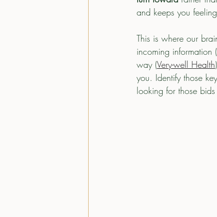
and keeps you feeling
This is where our brai
incoming information (
way (
Very-well Health
you. Identify those k
looking for those bids