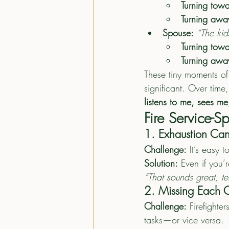
Turning towa
Turning awa
Spouse:
“The kid
Turning towa
Turning awa
These tiny moments of
significant. Over time,
listens to me, sees me
Fire Service-
1. Exhaustion Can
Challenge:
 It’s easy 
Solution:
 Even if you’
“That sounds great, te
2. Missing Each O
Challenge:
 Firefighte
tasks—or vice versa.