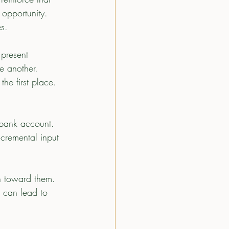
 opportunity. 
s.
present 
e another.   
he first place.  
ncremental input 
rn toward them. 
s can lead to 