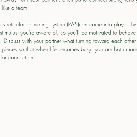
 like a team.
n's reticular activating system (RAS)can come into play.  Thi
stimulus) you're aware of, so you'll be motivated to behave 
). Discuss with your partner what turning toward each other l
ey pieces so that when life becomes busy, you are both mo
 for connection. 