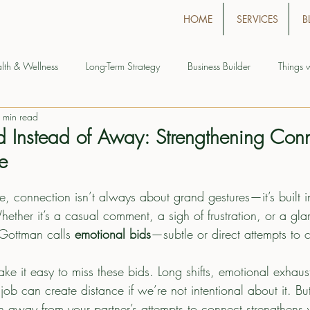
HOME
SERVICES
B
lth & Wellness
Long-Term Strategy
Business Builder
Things 
 min read
d Instead of Away: Strengthening Conn
fe
age, connection isn’t always about grand gestures—it’s built i
her it’s a casual comment, a sigh of frustration, or a glanc
 Gottman calls 
emotional bids
—subtle or direct attempts to 
make it easy to miss these bids. Long shifts, emotional exhaus
e job can create distance if we’re not intentional about it. B
an away from your partner’s attempts to connect strengthens y