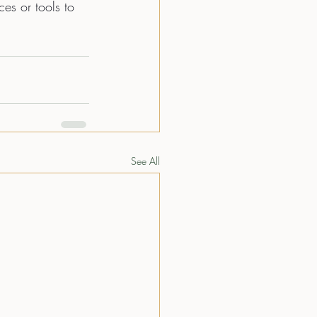
ces or tools to 
See All