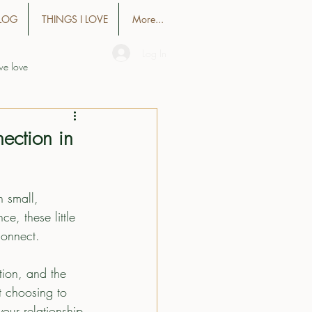
LOG
THINGS I LOVE
More...
Log In
we love
ection in
n small, 
e, these little 
connect.
tion, and the 
ut choosing to 
our relationship 