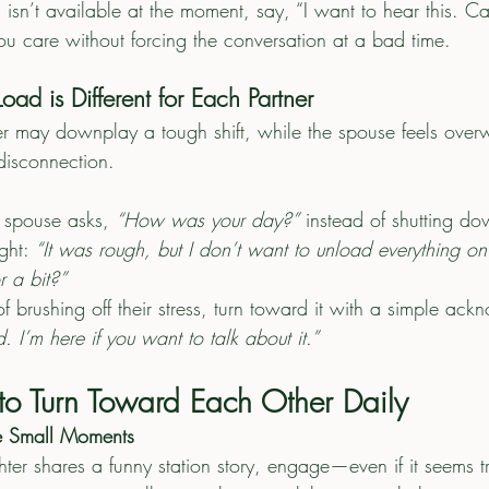
u isn’t available at the moment, say, “I want to hear this. C
ou care without forcing the conversation at a bad time.
oad is Different for Each Partner
hter may downplay a tough shift, while the spouse feels ove
disconnection.
ur spouse asks, 
“How was your day?”
 instead of shutting do
ght: 
“It was rough, but I don’t want to unload everything 
or a bit?”
f brushing off their stress, turn toward it with a simple ac
. I’m here if you want to talk about it.”
o Turn Toward Each Other Daily
e Small Moments
ighter shares a funny station story, engage—even if it seems tr