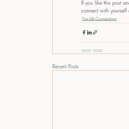
If you like this post a
connect with yourself 
Fire Life Connections
Recent Posts