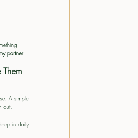
mething 
my partner 
e Them
nse. A simple 
m out.
deep in daily 