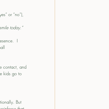
es” or “no”), 
smile today.”
esence.  I 
all 
e contact, and 
e kids go to 
ionally. But 
einforce that 