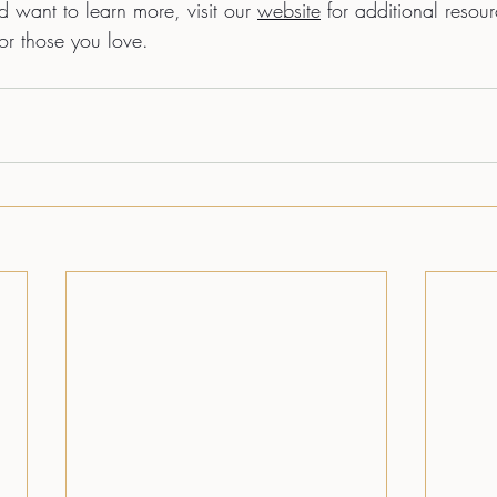
nd want to learn more, visit our 
website
 for additional resour
or those you love. 