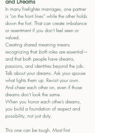
and Dreams
In many firefighter marriages, one partner 
is “on the front lines” while the other holds 
down the fort. That can create imbalance 
or resentment if you don’t feel seen or 
valued.
Creating shared meaning means 
recognizing that 
both
 roles are essential—
and that both people have dreams, 
passions, and identities beyond the job.
Talk about your dreams. Ask your spouse 
what lights them up. Revisit your own. 
And cheer each other on, even if those 
dreams don’t look the same.
When you honor each other’s dreams, 
you build a foundation of respect and 
possibility, not just duty.
This one can be tough. Most first 