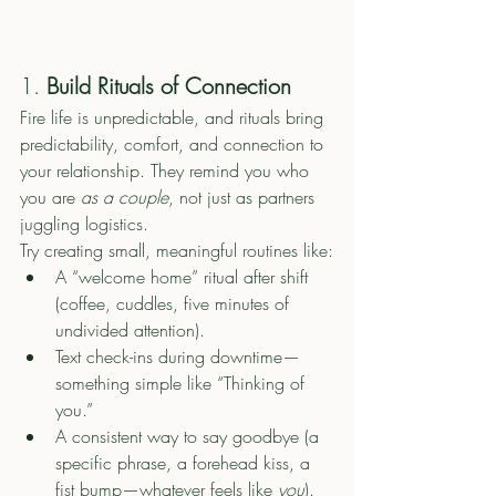
1. 
Build Rituals of Connection
Fire life is unpredictable, and rituals bring 
predictability, comfort, and connection to 
your relationship. They remind you who 
you are 
as a couple
, not just as partners 
juggling logistics.
Try creating small, meaningful routines like:
A “welcome home” ritual after shift 
(coffee, cuddles, five minutes of 
undivided attention).
Text check-ins during downtime—
something simple like “Thinking of 
you.”
A consistent way to say goodbye (a 
specific phrase, a forehead kiss, a 
fist bump—whatever feels like 
you
).