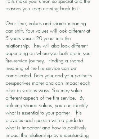
traits make your union so special and the 
reasons you keep coming back to it. 
Over time, values and shared meaning 
can shift. Your values will look different at 
5 years versus 20 years into the 
relationship. They will also look different 
depending on where you both are in your 
fire service journey.  Finding a shared 
meaning of the fire service can be 
complicated. Both your and your partner's 
perspectives matter and can impact each 
other in various ways. You may value 
different aspects of the fire service.  By 
defining shared values, you can identify 
what is essential to your partner.  This 
provides each person with a guide to 
what is important and how to positively 
impact the relationship by understanding 