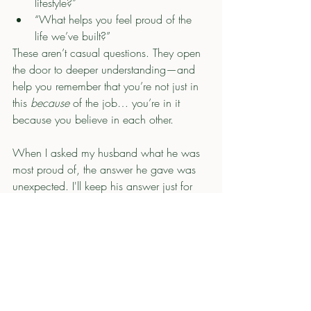
lifestyle?”
“What helps you feel proud of the 
life we’ve built?”
These aren’t casual questions. They open 
the door to deeper understanding—and 
help you remember that you’re not just in 
this 
because
 of the job… you’re in it 
because you believe in each other.
When I asked my husband what he was 
most proud of, the answer he gave was 
unexpected. I'll keep his answer just for 
me, but it made me more aware of what 
is important to him in our life and what he 
prioritizes.  It shifted my understanding of 
his perspective just enough to appreciate 
it more. 
When we discuss what this life means to 