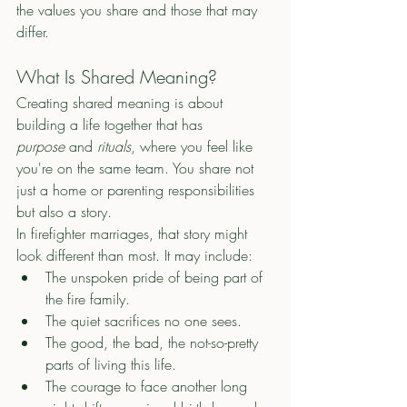
the values you share and those that may 
differ. 
What Is Shared Meaning?
Creating shared meaning is about 
building a life together that has 
purpose
 and 
rituals
, where you feel like 
you're on the same team. You share not 
just a home or parenting responsibilities 
but also a story.
In firefighter marriages, that story might 
look different than most. It may include:
The unspoken pride of being part of 
the fire family.
The quiet sacrifices no one sees.
The good, the bad, the not-so-pretty 
parts of living this life. 
The courage to face another long 