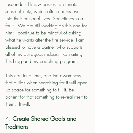
responders I know possess an innate 
sense of duty, which often carries over 
into their personal lives. Sometimes to a 
fault.  We are still working on this one for 
him; I continue to be mindful of asking 
what he wants after the fire service. I am 
blessed to have a partner who supports 
all of my outrageous ideas, like starting 
this blog and my coaching program. 
This can take time, and the awareness 
that builds when searching for it will open 
up space for something to fill it. Be 
patient for that something to reveal itself to 
them.  It will. 
4. 
Create Shared Goals and 
Traditions