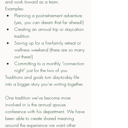
and work toward as a team.
Examples:
Planning a post-retirement adventure 
(yes, you can dream that far ahead!)
Creating an annual trip or staycation 
tradition
Saving up for a fire-family retreat or 
wellness weekend (there are so many 
out there!)
Committing to a monthly “connection 
night” just for the two of you
Traditions and goals turn day-to-day life 
into a bigger story you’re writing together.
One tradition we've become more 
involved in is the annual spouse 
conference with his department. We have 
been able to create shared meaning 
around the experience we want other 