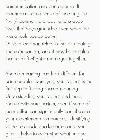
communication and compromise. It 
requires a shared sense of meaning—a 
“why” behind the chaos, and a deep 
“we” that stays grounded even when the 
world feels upside down.
Dr. John Gottman refers to this as creating 
shared meaning, and it may be the glue 
that holds firefighter marriages together.
Shared meaning can look different for 
each couple. Identifying your values is the 
first step in finding shared meaning.  
Understanding your values and those 
shared with your partner, even if some of 
them differ, can significantly contribute to 
your experience as a couple.  Identifying 
values can add sparkle or color to your 
glue. It helps to determine what unique 