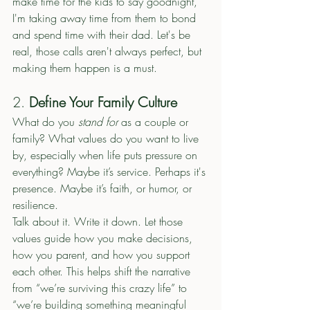
make time for the kids to say goodnight, 
I'm taking away time from them to bond 
and spend time with their dad. Let's be 
real, those calls aren't always perfect, but 
making them happen is a must. 
2. 
Define Your Family Culture
What do you 
stand for
 as a couple or 
family? What values do you want to live 
by, especially when life puts pressure on 
everything? Maybe it’s service. Perhaps it's 
presence. Maybe it’s faith, or humor, or 
resilience.
Talk about it. Write it down. Let those 
values guide how you make decisions, 
how you parent, and how you support 
each other. This helps shift the narrative 
from “we’re surviving this crazy life” to 
“we’re building something meaningful 