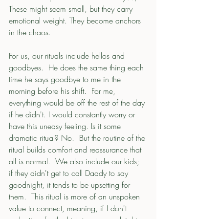
These might seem small, but they carry 
emotional weight. They become anchors 
in the chaos.
For us, our rituals include hellos and 
goodbyes.  He does the same thing each 
time he says goodbye to me in the 
morning before his shift.  For me, 
everything would be off the rest of the day 
if he didn't. I would constantly worry or 
have this uneasy feeling. Is it some 
dramatic ritual? No.  But the routine of the 
ritual builds comfort and reassurance that 
all is normal.  We also include our kids; 
if they didn't get to call Daddy to say 
goodnight, it tends to be upsetting for 
them.  This ritual is more of an unspoken 
value to connect, meaning, if I don't 