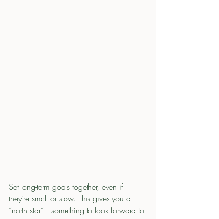
Set long-term goals together, even if 
they're small or slow. This gives you a 
“north star”—something to look forward to 