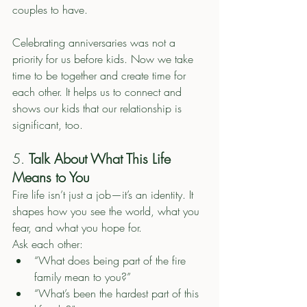
couples to have. 
Celebrating anniversaries was not a 
priority for us before kids. Now we take 
time to be together and create time for 
each other. It helps us to connect and 
shows our kids that our relationship is 
significant, too. 
5. 
Talk About What This Life 
Means to You
Fire life isn’t just a job—it’s an identity. It 
shapes how you see the world, what you 
fear, and what you hope for.
Ask each other:
“What does being part of the fire 
family mean to you?”
“What’s been the hardest part of this 