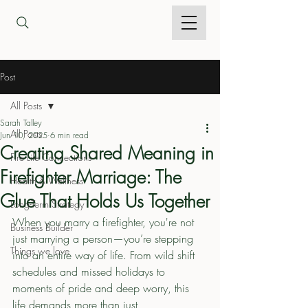
Post
All Posts
Sarah Talley
All Posts
Jun 10, 2025
6 min read
Creating Shared Meaning in
Fire Life Connections
Firefighter Marriage: The
Health & Wellness
Glue That Holds Us Together
Long-Term Strategy
When you marry a firefighter, you're not 
Business Builder
just marrying a person—you’re stepping 
Things we love
into an entire way of life. From wild shift 
schedules and missed holidays to 
moments of pride and deep worry, this 
life demands more than just 