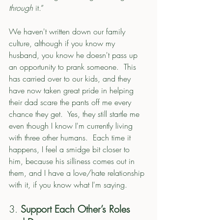
through
 it.”
We haven't written down our family 
culture, although if you know my 
husband, you know he doesn't pass up 
an opportunity to prank someone.  This 
has carried over to our kids, and they 
have now taken great pride in helping 
their dad scare the pants off me every 
chance they get.  Yes, they still startle me 
even though I know I'm currently living 
with three other humans.  Each time it 
happens, I feel a smidge bit closer to 
him, because his silliness comes out in 
them, and I have a love/hate relationship 
with it, if you know what I'm saying. 
3. 
Support Each Other’s Roles 