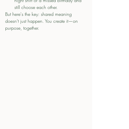
night shift or a missed birthday and 
still choose each other.
But here's the key: shared meaning 
doesn’t just happen. You create it—on 
purpose, together.